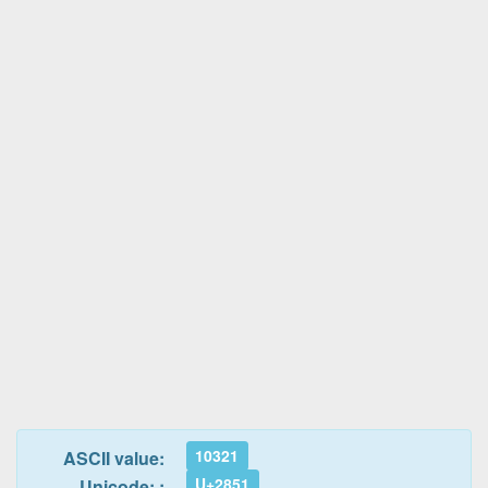
10321
ASCII value:
U+2851
Unicode: :