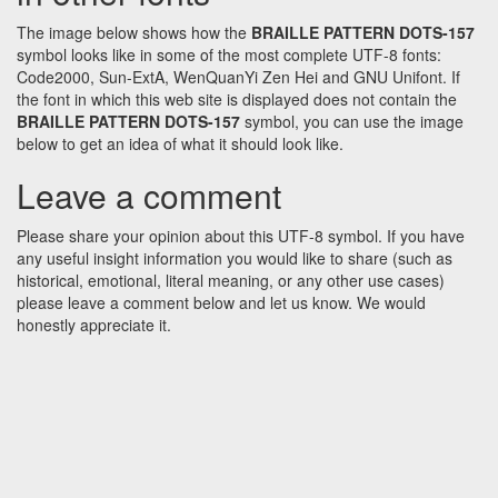
The image below shows how the
BRAILLE PATTERN DOTS-157
symbol looks like in some of the most complete UTF-8 fonts:
Code2000, Sun-ExtA, WenQuanYi Zen Hei and GNU Unifont. If
the font in which this web site is displayed does not contain the
BRAILLE PATTERN DOTS-157
symbol, you can use the image
below to get an idea of what it should look like.
Leave a comment
Please share your opinion about this UTF-8 symbol. If you have
any useful insight information you would like to share (such as
historical, emotional, literal meaning, or any other use cases)
please leave a comment below and let us know. We would
honestly appreciate it.