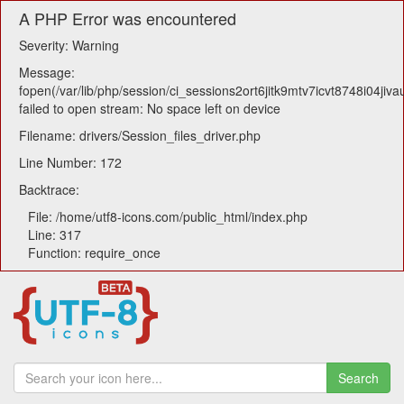
A PHP Error was encountered
Severity: Warning
Message:
fopen(/var/lib/php/session/ci_sessions2ort6jitk9mtv7icvt8748i04jiva
failed to open stream: No space left on device
Filename: drivers/Session_files_driver.php
Line Number: 172
Backtrace:
File: /home/utf8-icons.com/public_html/index.php
Line: 317
Function: require_once
Search