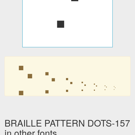
⡑
⡑
⡑
⡑
⡑
⡑
⡑
BRAILLE PATTERN DOTS-157
in other fonts