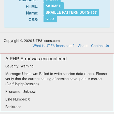
&#10321;
HTML:
BRAILLE PATTERN DOTS-157
Name:
\2851
CSS:
Copyright © 2026 UTF8-icons.com
What is UTF8-Icons.com?
About
Contact Us
A PHP Error was encountered
Severity: Warning
Message: Unknown: Failed to write session data (user). Please
verify that the current setting of session.save_path is correct
(/var/lib/php/session)
Filename: Unknown
Line Number: 0
Backtrace: