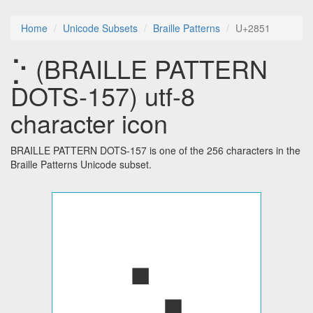
Home
Unicode Subsets
Braille Patterns
U+2851
⡑ (BRAILLE PATTERN
DOTS-157) utf-8
character icon
BRAILLE PATTERN DOTS-157 is one of the 256 characters in the
Braille Patterns Unicode subset.
⡑