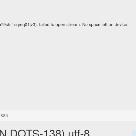
9shr1sqmq01jv3): failed to open stream: No space left on device
2885
 DOTS-138) utf-8