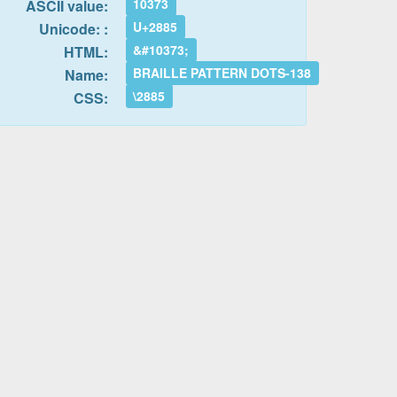
10373
ASCII value:
U+2885
Unicode: :
&#10373;
HTML:
BRAILLE PATTERN DOTS-138
Name:
\2885
CSS: