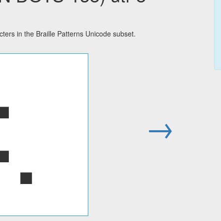
rs in the Braille Patterns Unicode subset.
⢅
→