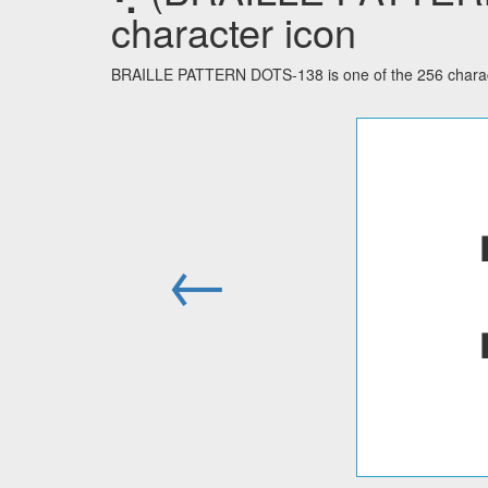
character icon
BRAILLE PATTERN DOTS-138 is one of the 256 characte
←