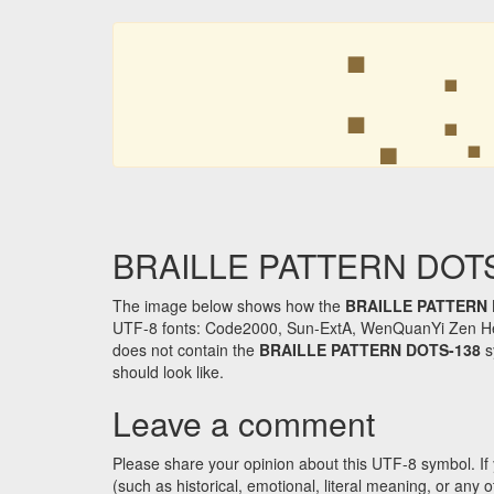
⢅
⢅
BRAILLE PATTERN DOTS-1
The image below shows how the
BRAILLE PATTERN 
UTF-8 fonts: Code2000, Sun-ExtA, WenQuanYi Zen Hei an
does not contain the
BRAILLE PATTERN DOTS-138
s
should look like.
Leave a comment
Please share your opinion about this UTF-8 symbol. If 
(such as historical, emotional, literal meaning, or an