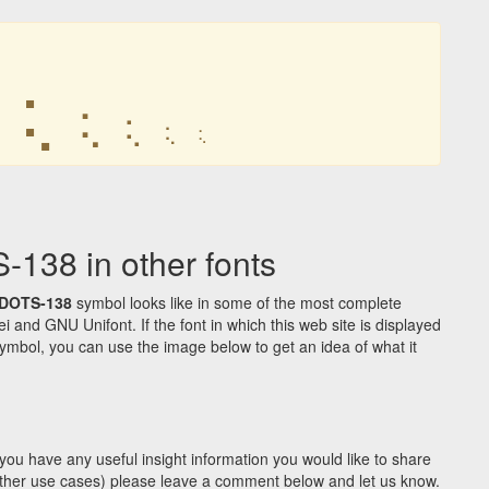
⢅
⢅
⢅
⢅
⢅
38 in other fonts
DOTS-138
symbol looks like in some of the most complete
d GNU Unifont. If the font in which this web site is displayed
ymbol, you can use the image below to get an idea of what it
you have any useful insight information you would like to share
y other use cases) please leave a comment below and let us know.