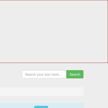
Search