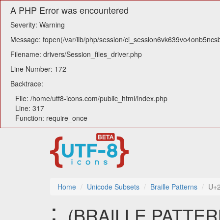
A PHP Error was encountered
Severity: Warning
Message: fopen(/var/lib/php/session/ci_session6vk639vo4onb5ncsb7
Filename: drivers/Session_files_driver.php
Line Number: 172
Backtrace:
File: /home/utf8-icons.com/public_html/index.php
Line: 317
Function: require_once
Home
Unicode Subsets
Braille Patterns
U+
⢅ (BRAILLE PATTERN