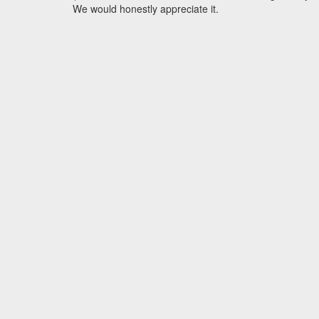
We would honestly appreciate it.