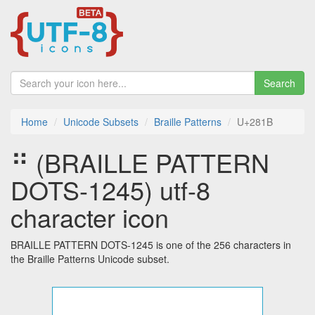
Search
Home
Unicode Subsets
Braille Patterns
U+281B
⠛ (BRAILLE PATTERN
DOTS-1245) utf-8
character icon
BRAILLE PATTERN DOTS-1245 is one of the 256 characters in
the Braille Patterns Unicode subset.