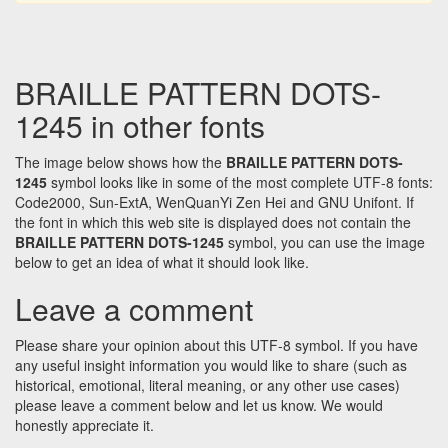
BRAILLE PATTERN DOTS-
1245 in other fonts
The image below shows how the
BRAILLE PATTERN DOTS-
1245
symbol looks like in some of the most complete UTF-8 fonts:
Code2000, Sun-ExtA, WenQuanYi Zen Hei and GNU Unifont. If
the font in which this web site is displayed does not contain the
BRAILLE PATTERN DOTS-1245
symbol, you can use the image
below to get an idea of what it should look like.
Leave a comment
Please share your opinion about this UTF-8 symbol. If you have
any useful insight information you would like to share (such as
historical, emotional, literal meaning, or any other use cases)
please leave a comment below and let us know. We would
honestly appreciate it.