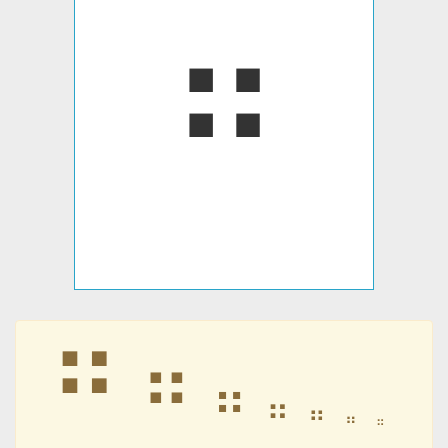
⠛
⠛
⠛
⠛
⠛
⠛
⠛
⠛