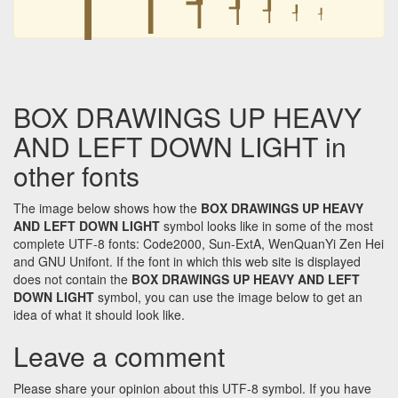
┦
┦
┦
┦
BOX DRAWINGS UP HEAVY
AND LEFT DOWN LIGHT in
other fonts
The image below shows how the
BOX DRAWINGS UP HEAVY
AND LEFT DOWN LIGHT
symbol looks like in some of the most
complete UTF-8 fonts: Code2000, Sun-ExtA, WenQuanYi Zen Hei
and GNU Unifont. If the font in which this web site is displayed
does not contain the
BOX DRAWINGS UP HEAVY AND LEFT
DOWN LIGHT
symbol, you can use the image below to get an
idea of what it should look like.
Leave a comment
Please share your opinion about this UTF-8 symbol. If you have