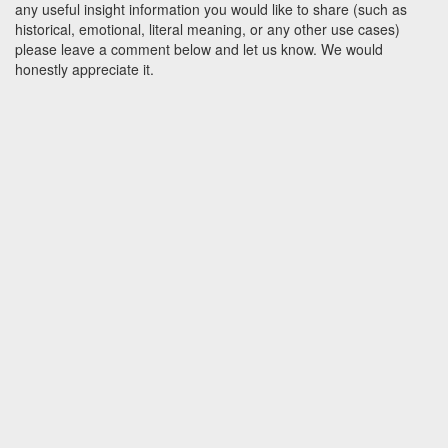
any useful insight information you would like to share (such as
historical, emotional, literal meaning, or any other use cases)
please leave a comment below and let us know. We would
honestly appreciate it.