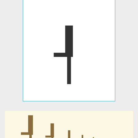
┦
┦
┦
┦