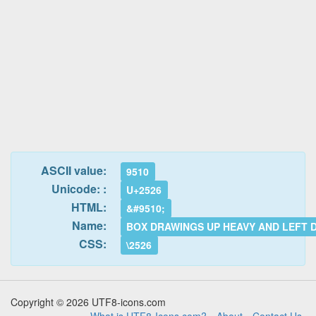
ASCII value:
9510
Unicode: :
U+2526
HTML:
&#9510;
Name:
BOX DRAWINGS UP HEAVY AND LEFT 
CSS:
\2526
Copyright © 2026 UTF8-icons.com