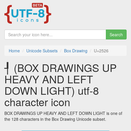
Search
Home
Unicode Subsets
Box Drawing
U+2526
┦ (BOX DRAWINGS UP
HEAVY AND LEFT
DOWN LIGHT) utf-8
character icon
BOX DRAWINGS UP HEAVY AND LEFT DOWN LIGHT is one of
the 128 characters in the Box Drawing Unicode subset.