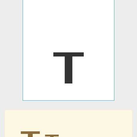
┰
┰
┰
┰