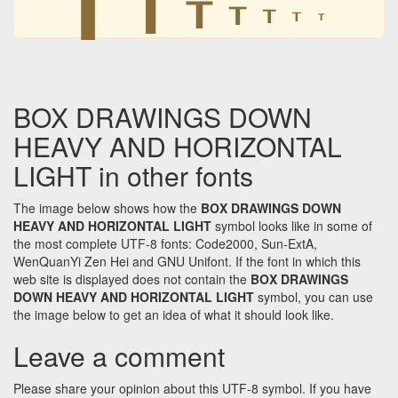
┰
┰
┰
┰
BOX DRAWINGS DOWN
HEAVY AND HORIZONTAL
LIGHT in other fonts
The image below shows how the
BOX DRAWINGS DOWN
HEAVY AND HORIZONTAL LIGHT
symbol looks like in some of
the most complete UTF-8 fonts: Code2000, Sun-ExtA,
WenQuanYi Zen Hei and GNU Unifont. If the font in which this
web site is displayed does not contain the
BOX DRAWINGS
DOWN HEAVY AND HORIZONTAL LIGHT
symbol, you can use
the image below to get an idea of what it should look like.
Leave a comment
Please share your opinion about this UTF-8 symbol. If you have