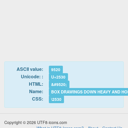
ASCII value:
9520
Unicode: :
U+2530
HTML:
&#9520;
Name:
BOX DRAWINGS DOWN HEAVY AND HO
CSS:
\2530
Copyright © 2026 UTF8-icons.com