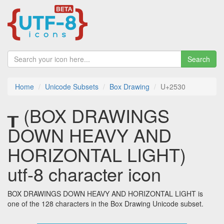
Search
Home
Unicode Subsets
Box Drawing
U+2530
┰ (BOX DRAWINGS
DOWN HEAVY AND
HORIZONTAL LIGHT)
utf-8 character icon
BOX DRAWINGS DOWN HEAVY AND HORIZONTAL LIGHT is
one of the 128 characters in the Box Drawing Unicode subset.