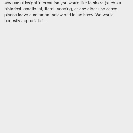
any useful insight information you would like to share (such as
historical, emotional, literal meaning, or any other use cases)
please leave a comment below and let us know. We would
honestly appreciate it.