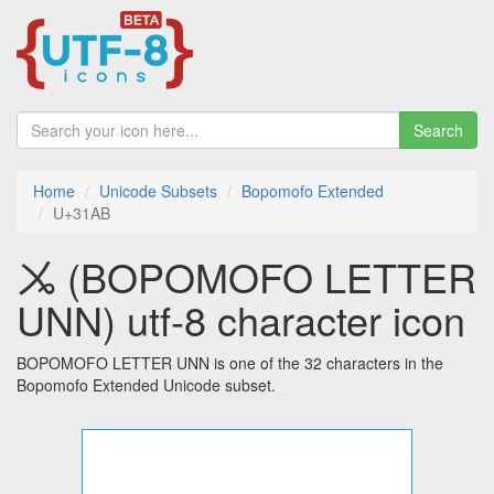
Search
Home
Unicode Subsets
Bopomofo Extended
U+31AB
ㆫ (BOPOMOFO LETTER
UNN) utf-8 character icon
BOPOMOFO LETTER UNN is one of the 32 characters in the
Bopomofo Extended Unicode subset.