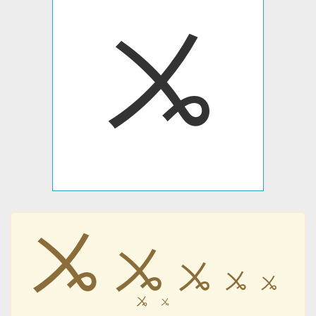
ㆫ
ㆫ
ㆫ
ㆫ
ㆫ
ㆫ
ㆫ
ㆫ