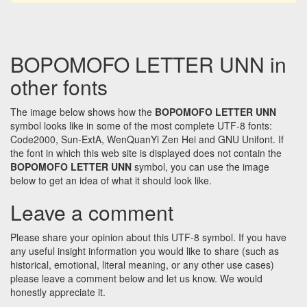
BOPOMOFO LETTER UNN in
other fonts
The image below shows how the
BOPOMOFO LETTER UNN
symbol looks like in some of the most complete UTF-8 fonts:
Code2000, Sun-ExtA, WenQuanYi Zen Hei and GNU Unifont. If
the font in which this web site is displayed does not contain the
BOPOMOFO LETTER UNN
symbol, you can use the image
below to get an idea of what it should look like.
Leave a comment
Please share your opinion about this UTF-8 symbol. If you have
any useful insight information you would like to share (such as
historical, emotional, literal meaning, or any other use cases)
please leave a comment below and let us know. We would
honestly appreciate it.