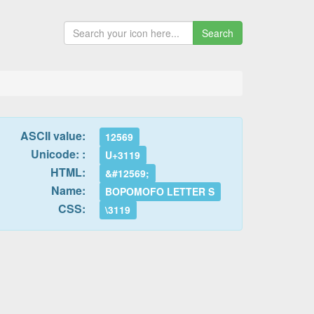
Search
ASCII value:
12569
Unicode: :
U+3119
HTML:
&#12569;
Name:
BOPOMOFO LETTER S
CSS:
\3119