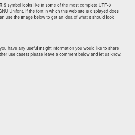
R S
symbol looks like in some of the most complete UTF-8
Unifont. If the font in which this web site is displayed does
n use the image below to get an idea of what it should look
you have any useful insight information you would like to share
y other use cases) please leave a comment below and let us know.