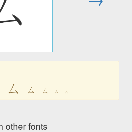
ㄙ
ㄙ
ㄙ
ㄙ
ㄙ
ㄙ
ㄙ
other fonts