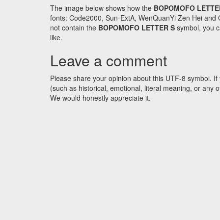
The image below shows how the
BOPOMOFO LETTE
fonts: Code2000, Sun-ExtA, WenQuanYi Zen Hei and GNU 
not contain the
BOPOMOFO LETTER S
symbol, you ca
like.
Leave a comment
Please share your opinion about this UTF-8 symbol. If 
(such as historical, emotional, literal meaning, or an
We would honestly appreciate it.