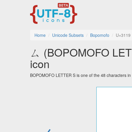
Home
Unicode Subsets
Bopomofo
U+3119
ㄙ (BOPOMOFO LETTER
icon
BOPOMOFO LETTER S is one of the 48 characters in 
←