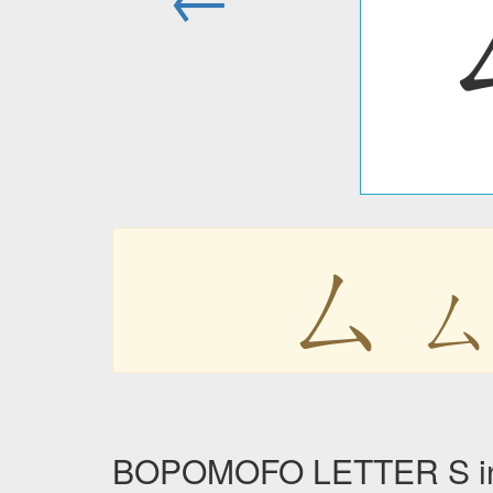
ㄙ
BOPOMOFO LETTER S in 