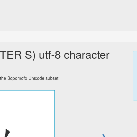
 S) utf-8 character
the Bopomofo Unicode subset.
→