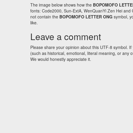
The image below shows how the
BOPOMOFO LETTE
fonts: Code2000, Sun-ExtA, WenQuanYi Zen Hei and GNU 
not contain the
BOPOMOFO LETTER ONG
symbol, yo
like.
Leave a comment
Please share your opinion about this UTF-8 symbol. If 
(such as historical, emotional, literal meaning, or an
We would honestly appreciate it.