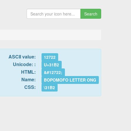
Search
ASCII value:
12722
Unicode: :
U+31B2
HTML:
&#12722;
Name:
BOPOMOFO LETTER ONG
CSS:
\31B2