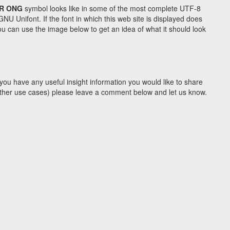
R ONG
symbol looks like in some of the most complete UTF-8
Unifont. If the font in which this web site is displayed does
u can use the image below to get an idea of what it should look
you have any useful insight information you would like to share
y other use cases) please leave a comment below and let us know.