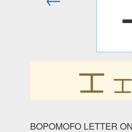
ㆲ
BOPOMOFO LETTER ONG i