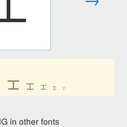
ㆲ
ㆲ
ㆲ
ㆲ
ㆲ
ㆲ
ㆲ
n other fonts