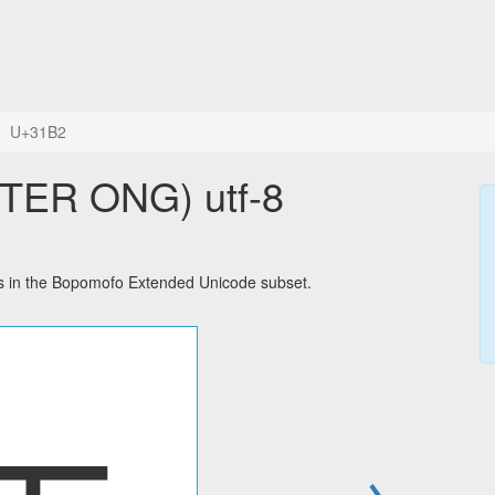
U+31B2
ER ONG) utf-8
in the Bopomofo Extended Unicode subset.
→