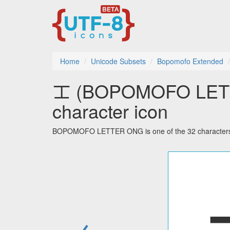
Home
Unicode Subsets
Bopomofo Extended
ㆲ (BOPOMOFO LETT
character icon
BOPOMOFO LETTER ONG is one of the 32 characters 
←