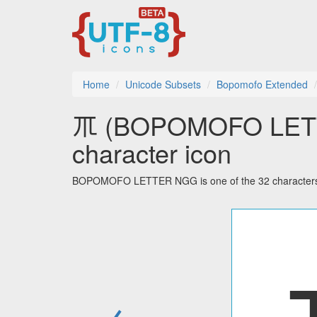
Home
Unicode Subsets
Bopomofo Extended
ㆭ (BOPOMOFO LETT
character icon
BOPOMOFO LETTER NGG is one of the 32 characters 
←