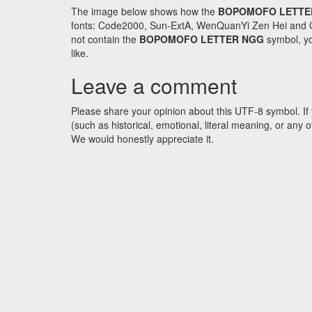
The image below shows how the
BOPOMOFO LETTE
fonts: Code2000, Sun-ExtA, WenQuanYi Zen Hei and GNU 
not contain the
BOPOMOFO LETTER NGG
symbol, yo
like.
Leave a comment
Please share your opinion about this UTF-8 symbol. If 
(such as historical, emotional, literal meaning, or an
We would honestly appreciate it.