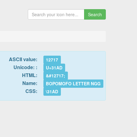
Search
ASCII value:
12717
Unicode: :
U+31AD
HTML:
&#12717;
Name:
BOPOMOFO LETTER NGG
CSS:
\31AD