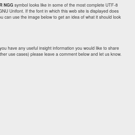
R NGG
symbol looks like in some of the most complete UTF-8
Unifont. If the font in which this web site is displayed does
u can use the image below to get an idea of what it should look
you have any useful insight information you would like to share
y other use cases) please leave a comment below and let us know.