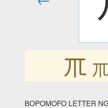
ㆭ
BOPOMOFO LETTER NGG i