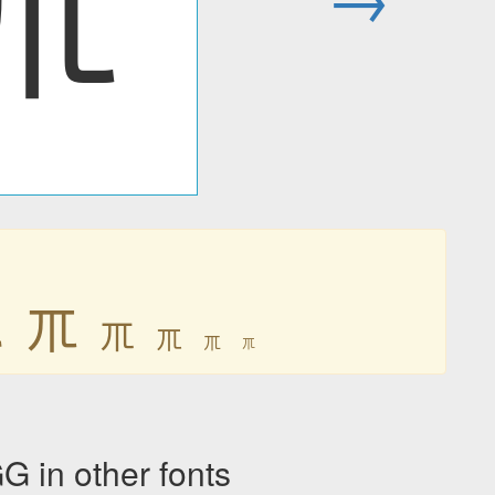
ㆭ
ㆭ
ㆭ
ㆭ
ㆭ
ㆭ
ㆭ
n other fonts