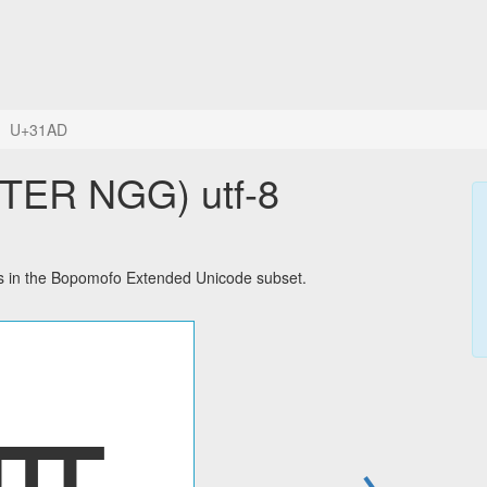
U+31AD
ER NGG) utf-8
in the Bopomofo Extended Unicode subset.
→