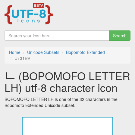
Search
Home
Unicode Subsets
Bopomofo Extended
U+31B9
ㆹ (BOPOMOFO LETTER
LH) utf-8 character icon
BOPOMOFO LETTER LH is one of the 32 characters in the
Bopomofo Extended Unicode subset.