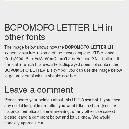
BOPOMOFO LETTER LH in
other fonts
The image below shows how the
BOPOMOFO LETTER LH
symbol looks like in some of the most complete UTF-8 fonts:
Code2000, Sun-ExtA, WenQuanYi Zen Hei and GNU Unifont. If
the font in which this web site is displayed does not contain the
BOPOMOFO LETTER LH
symbol, you can use the image below
to get an idea of what it should look like.
Leave a comment
Please share your opinion about this UTF-8 symbol. If you have
any useful insight information you would like to share (such as
historical, emotional, literal meaning, or any other use cases)
please leave a comment below and let us know. We would
honestly appreciate it.