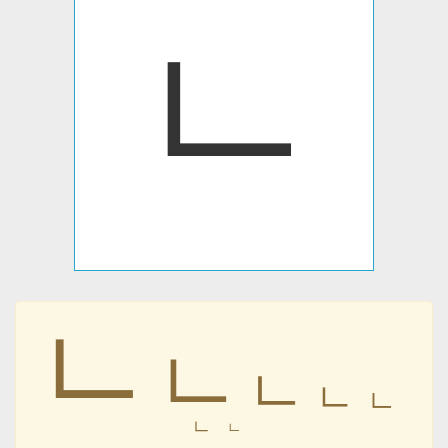
ㆹ
ㆹ
ㆹ
ㆹ
ㆹ
ㆹ
ㆹ
ㆹ