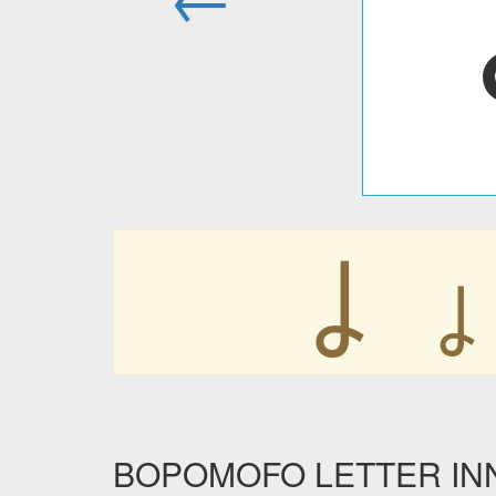
ㆳ
BOPOMOFO LETTER INNN 