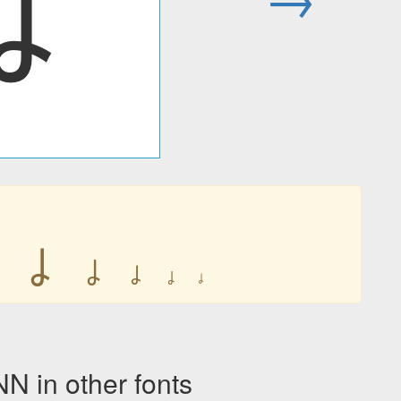
ㆳ
ㆳ
ㆳ
ㆳ
ㆳ
ㆳ
ㆳ
in other fonts