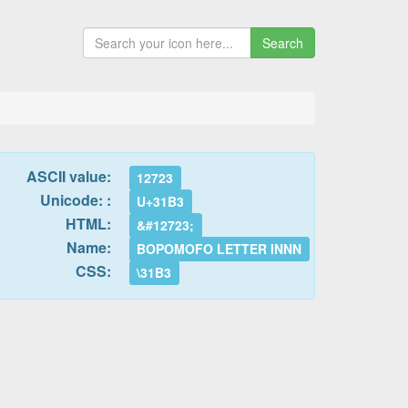
Search
ASCII value:
12723
Unicode: :
U+31B3
HTML:
&#12723;
Name:
BOPOMOFO LETTER INNN
CSS:
\31B3