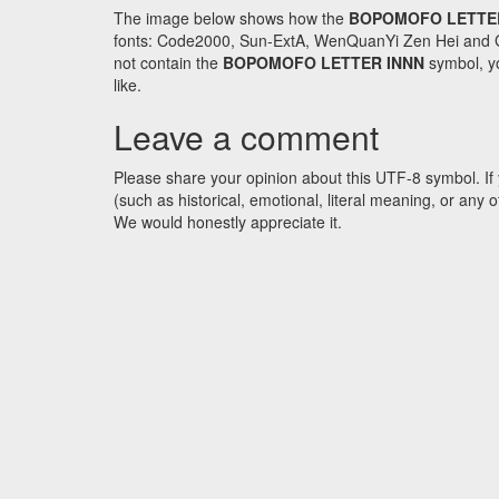
The image below shows how the
BOPOMOFO LETTE
fonts: Code2000, Sun-ExtA, WenQuanYi Zen Hei and GNU 
not contain the
BOPOMOFO LETTER INNN
symbol, yo
like.
Leave a comment
Please share your opinion about this UTF-8 symbol. If 
(such as historical, emotional, literal meaning, or an
We would honestly appreciate it.