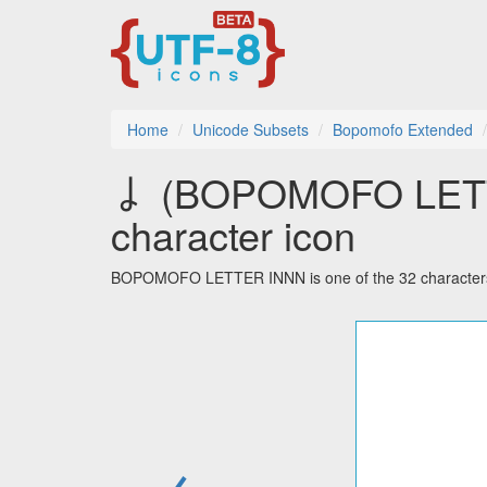
Home
Unicode Subsets
Bopomofo Extended
ㆳ (BOPOMOFO LETTE
character icon
BOPOMOFO LETTER INNN is one of the 32 characters
←