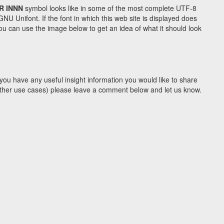
R INNN
symbol looks like in some of the most complete UTF-8
Unifont. If the font in which this web site is displayed does
u can use the image below to get an idea of what it should look
you have any useful insight information you would like to share
y other use cases) please leave a comment below and let us know.