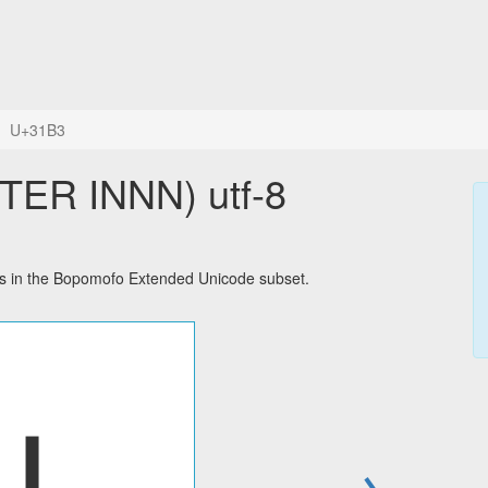
U+31B3
R INNN) utf-8
 in the Bopomofo Extended Unicode subset.
→