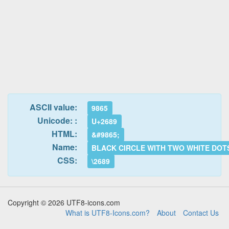
ASCII value:
9865
Unicode: :
U+2689
HTML:
&#9865;
Name:
BLACK CIRCLE WITH TWO WHITE DOT
CSS:
\2689
Copyright © 2026 UTF8-icons.com
What is UTF8-Icons.com?
About
Contact Us