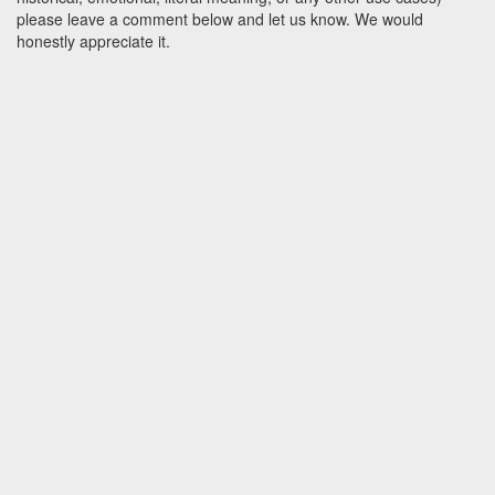
please leave a comment below and let us know. We would
honestly appreciate it.