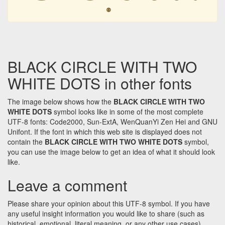
⚉
BLACK CIRCLE WITH TWO
WHITE DOTS in other fonts
The image below shows how the
BLACK CIRCLE WITH TWO
WHITE DOTS
symbol looks like in some of the most complete
UTF-8 fonts: Code2000, Sun-ExtA, WenQuanYi Zen Hei and GNU
Unifont. If the font in which this web site is displayed does not
contain the
BLACK CIRCLE WITH TWO WHITE DOTS
symbol,
you can use the image below to get an idea of what it should look
like.
Leave a comment
Please share your opinion about this UTF-8 symbol. If you have
any useful insight information you would like to share (such as
historical, emotional, literal meaning, or any other use cases)