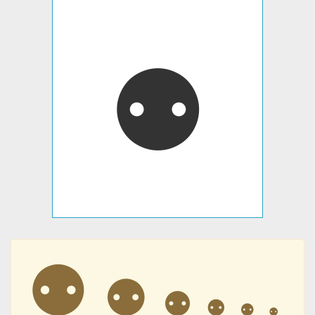
⚉
⚉
⚉
⚉
⚉
⚉
⚉