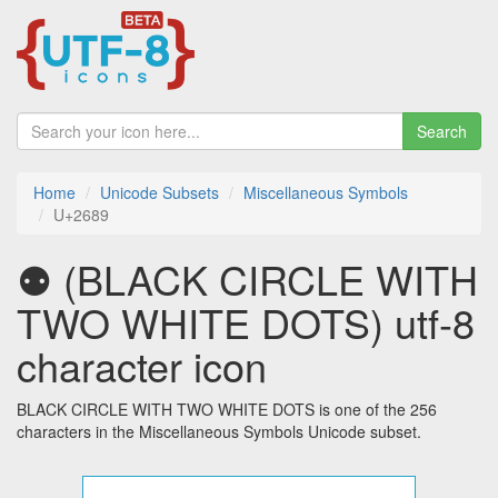
Search
Home
Unicode Subsets
Miscellaneous Symbols
U+2689
⚉ (BLACK CIRCLE WITH
TWO WHITE DOTS) utf-8
character icon
BLACK CIRCLE WITH TWO WHITE DOTS is one of the 256
characters in the Miscellaneous Symbols Unicode subset.