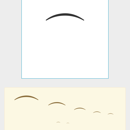
⌒
⌒
⌒
⌒
⌒
⌒
⌒
⌒