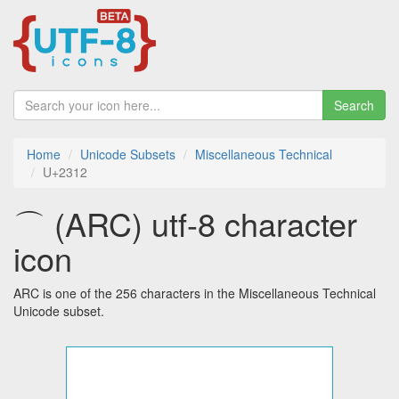
Search
Home
Unicode Subsets
Miscellaneous Technical
U+2312
⌒ (ARC) utf-8 character
icon
ARC is one of the 256 characters in the Miscellaneous Technical
Unicode subset.