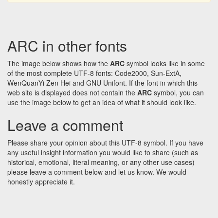
ARC in other fonts
The image below shows how the
ARC
symbol looks like in some
of the most complete UTF-8 fonts: Code2000, Sun-ExtA,
WenQuanYi Zen Hei and GNU Unifont. If the font in which this
web site is displayed does not contain the
ARC
symbol, you can
use the image below to get an idea of what it should look like.
Leave a comment
Please share your opinion about this UTF-8 symbol. If you have
any useful insight information you would like to share (such as
historical, emotional, literal meaning, or any other use cases)
please leave a comment below and let us know. We would
honestly appreciate it.