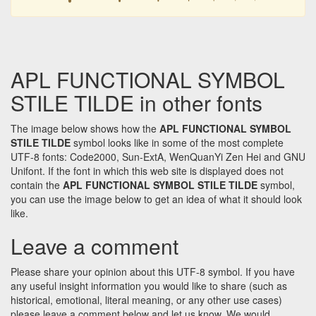
APL FUNCTIONAL SYMBOL
STILE TILDE in other fonts
The image below shows how the
APL FUNCTIONAL SYMBOL
STILE TILDE
symbol looks like in some of the most complete
UTF-8 fonts: Code2000, Sun-ExtA, WenQuanYi Zen Hei and GNU
Unifont. If the font in which this web site is displayed does not
contain the
APL FUNCTIONAL SYMBOL STILE TILDE
symbol,
you can use the image below to get an idea of what it should look
like.
Leave a comment
Please share your opinion about this UTF-8 symbol. If you have
any useful insight information you would like to share (such as
historical, emotional, literal meaning, or any other use cases)
please leave a comment below and let us know. We would