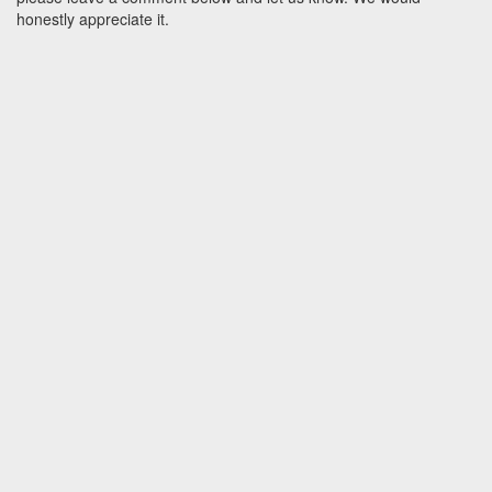
honestly appreciate it.