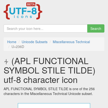
Search
Home
Unicode Subsets
Miscellaneous Technical
U+236D
⍭ (APL FUNCTIONAL
SYMBOL STILE TILDE)
utf-8 character icon
APL FUNCTIONAL SYMBOL STILE TILDE is one of the 256
characters in the Miscellaneous Technical Unicode subset.