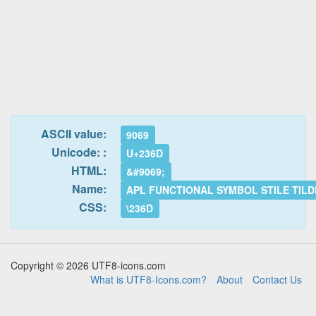
ASCII value:
9069
Unicode: :
U+236D
HTML:
&#9069;
Name:
APL FUNCTIONAL SYMBOL STILE TILD
CSS:
\236D
Copyright © 2026 UTF8-icons.com
What is UTF8-Icons.com?
About
Contact Us