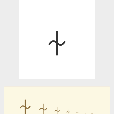
⍭
⍭
⍭
⍭
⍭
⍭
⍭
⍭