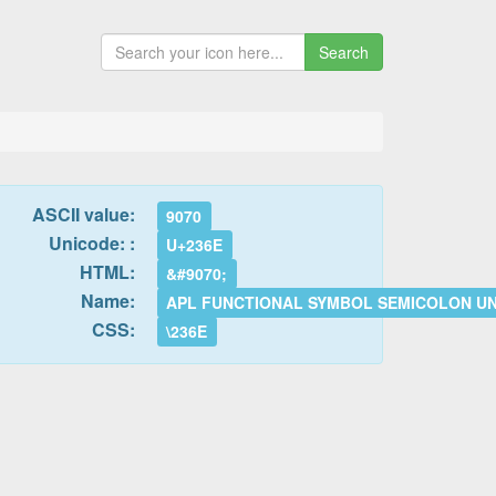
Search
ASCII value:
9070
Unicode: :
U+236E
HTML:
&#9070;
Name:
APL FUNCTIONAL SYMBOL SEMICOLON U
CSS:
\236E