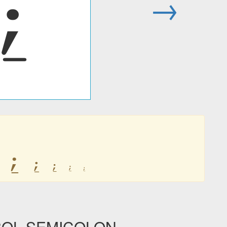
⍮
→
⍮
⍮
⍮
⍮
⍮
BOL SEMICOLON