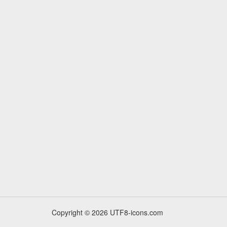
Copyright © 2026 UTF8-icons.com