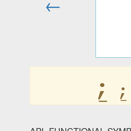
←
⍮
⍮
APL FUNCTIONAL SYM