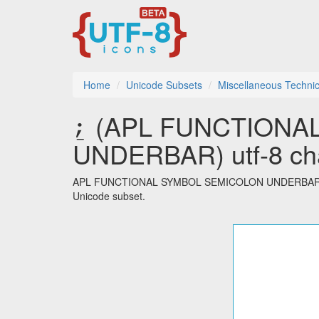
Home
Unicode Subsets
Miscellaneous Technic
⍮ (APL FUNCTIONA
UNDERBAR) utf-8 cha
APL FUNCTIONAL SYMBOL SEMICOLON UNDERBAR is one
Unicode subset.