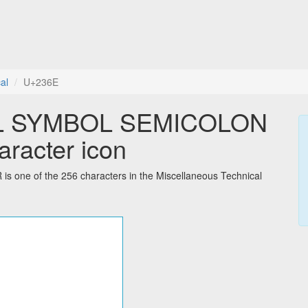
al
U+236E
L SYMBOL SEMICOLON
racter icon
 of the 256 characters in the Miscellaneous Technical