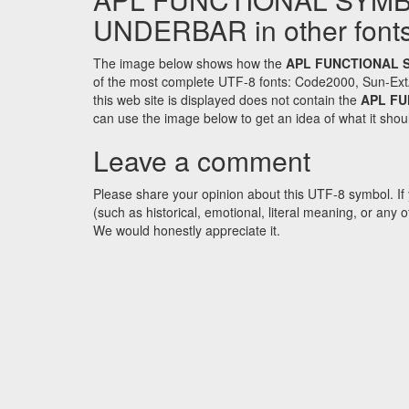
UNDERBAR in other font
The image below shows how the
APL FUNCTIONAL 
of the most complete UTF-8 fonts: Code2000, Sun-Ext
this web site is displayed does not contain the
APL F
can use the image below to get an idea of what it shoul
Leave a comment
Please share your opinion about this UTF-8 symbol. If 
(such as historical, emotional, literal meaning, or an
We would honestly appreciate it.