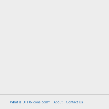
What is UTF8-Icons.com?
About
Contact Us