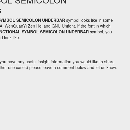
s
SYMBOL SEMICOLON UNDERBAR
symbol looks like in some
A, WenQuanYi Zen Hei and GNU Unifont. If the font in which
UNCTIONAL SYMBOL SEMICOLON UNDERBAR
symbol, you
d look like.
you have any useful insight information you would like to share
y other use cases) please leave a comment below and let us know.