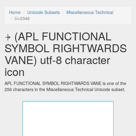
Home
Unicode Subsets
Miscellaneous Technical
U+2346
⍆ (APL FUNCTIONAL
SYMBOL RIGHTWARDS
VANE) utf-8 character
icon
APL FUNCTIONAL SYMBOL RIGHTWARDS VANE is one of the
256 characters in the Miscellaneous Technical Unicode subset.