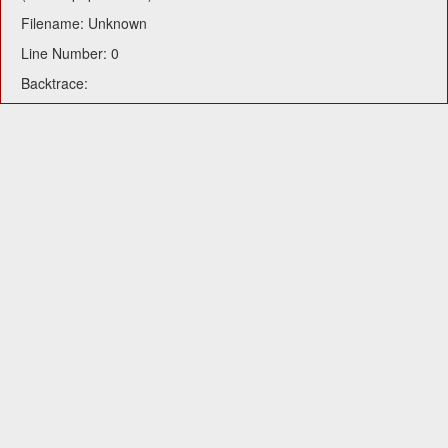
Filename: Unknown
Line Number: 0
Backtrace: