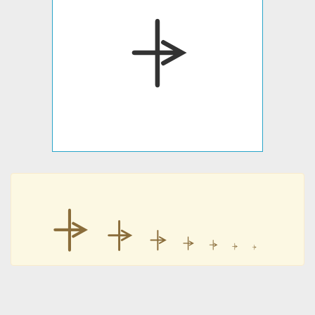
⍆
⍆
⍆
⍆
⍆
⍆
⍆
⍆