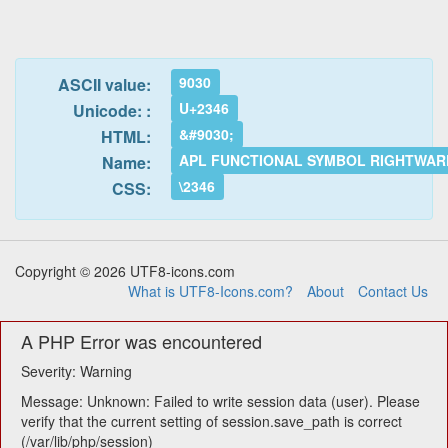
9030
ASCII value:
U+2346
Unicode: :
&#9030;
HTML:
APL FUNCTIONAL SYMBOL RIGHTWAR
Name:
\2346
CSS:
Copyright © 2026 UTF8-icons.com
What is UTF8-Icons.com?
About
Contact Us
A PHP Error was encountered
Severity: Warning
Message: Unknown: Failed to write session data (user). Please
verify that the current setting of session.save_path is correct
(/var/lib/php/session)