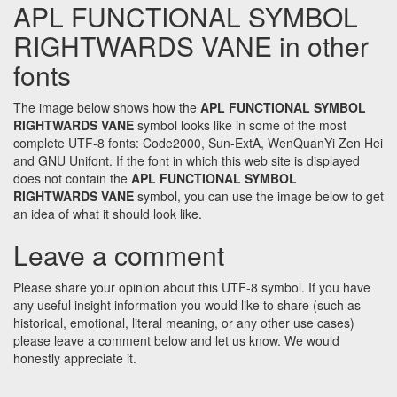
APL FUNCTIONAL SYMBOL
RIGHTWARDS VANE in other
fonts
The image below shows how the
APL FUNCTIONAL SYMBOL
RIGHTWARDS VANE
symbol looks like in some of the most
complete UTF-8 fonts: Code2000, Sun-ExtA, WenQuanYi Zen Hei
and GNU Unifont. If the font in which this web site is displayed
does not contain the
APL FUNCTIONAL SYMBOL
RIGHTWARDS VANE
symbol, you can use the image below to get
an idea of what it should look like.
Leave a comment
Please share your opinion about this UTF-8 symbol. If you have
any useful insight information you would like to share (such as
historical, emotional, literal meaning, or any other use cases)
please leave a comment below and let us know. We would
honestly appreciate it.