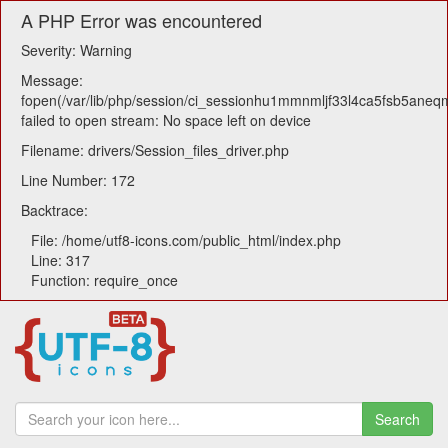
A PHP Error was encountered
Severity: Warning
Message:
fopen(/var/lib/php/session/ci_sessionhu1mmnmljf33l4ca5fsb5aneq
failed to open stream: No space left on device
Filename: drivers/Session_files_driver.php
Line Number: 172
Backtrace:
File: /home/utf8-icons.com/public_html/index.php
Line: 317
Function: require_once
Search