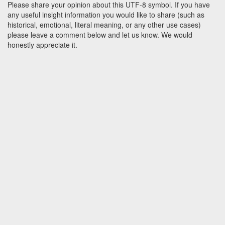
Please share your opinion about this UTF-8 symbol. If you have
any useful insight information you would like to share (such as
historical, emotional, literal meaning, or any other use cases)
please leave a comment below and let us know. We would
honestly appreciate it.