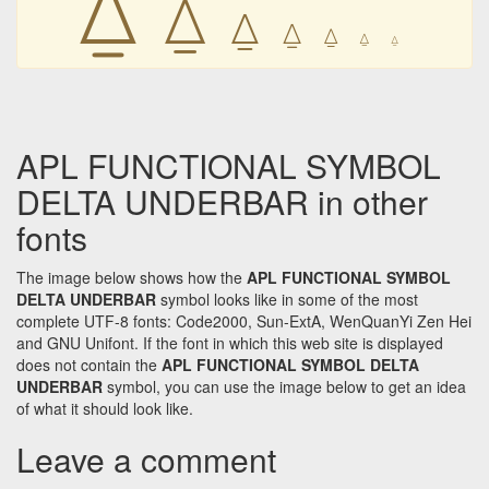
⍙
⍙
⍙
⍙
⍙
⍙
APL FUNCTIONAL SYMBOL
DELTA UNDERBAR in other
fonts
The image below shows how the
APL FUNCTIONAL SYMBOL
DELTA UNDERBAR
symbol looks like in some of the most
complete UTF-8 fonts: Code2000, Sun-ExtA, WenQuanYi Zen Hei
and GNU Unifont. If the font in which this web site is displayed
does not contain the
APL FUNCTIONAL SYMBOL DELTA
UNDERBAR
symbol, you can use the image below to get an idea
of what it should look like.
Leave a comment