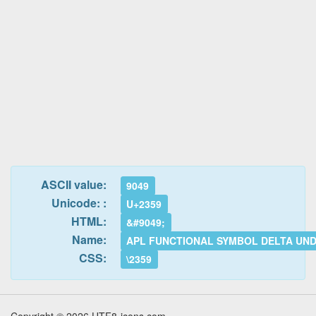
ASCII value:
9049
Unicode: :
U+2359
HTML:
&#9049;
Name:
APL FUNCTIONAL SYMBOL DELTA UN
CSS:
\2359