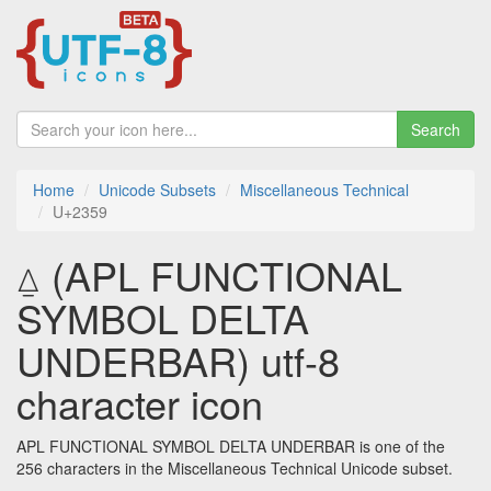
Search
Home
Unicode Subsets
Miscellaneous Technical
U+2359
⍙ (APL FUNCTIONAL
SYMBOL DELTA
UNDERBAR) utf-8
character icon
APL FUNCTIONAL SYMBOL DELTA UNDERBAR is one of the
256 characters in the Miscellaneous Technical Unicode subset.