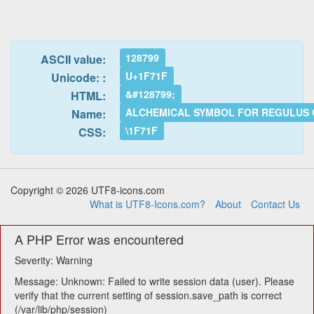
128799
ASCII value:
U+1F71F
Unicode: :
&#128799;
HTML:
ALCHEMICAL SYMBOL FOR REGULUS 
Name:
\1F71F
CSS:
Copyright © 2026 UTF8-icons.com
What is UTF8-Icons.com?
About
Contact Us
A PHP Error was encountered
Severity: Warning
Message: Unknown: Failed to write session data (user). Please
verify that the current setting of session.save_path is correct
(/var/lib/php/session)