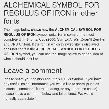
ALCHEMICAL SYMBOL FOR
REGULUS OF IRON in other
fonts
The image below shows how the
ALCHEMICAL SYMBOL FOR
REGULUS OF IRON
symbol looks like in some of the most
complete UTF-8 fonts: Code2000, Sun-ExtA, WenQuanYi Zen Hei
and GNU Unifont. If the font in which this web site is displayed
does not contain the
ALCHEMICAL SYMBOL FOR REGULUS
OF IRON
symbol, you can use the image below to get an idea of
what it should look like.
Leave a comment
Please share your opinion about this UTF-8 symbol. If you have
any useful insight information you would like to share (such as
historical, emotional, literal meaning, or any other use cases)
please leave a comment below and let us know. We would
honestly appreciate it.