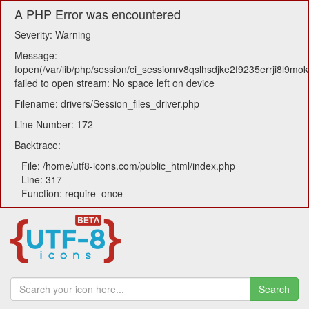
A PHP Error was encountered
Severity: Warning
Message:
fopen(/var/lib/php/session/ci_sessionrv8qslhsdjke2f9235errji8l9mokl
failed to open stream: No space left on device
Filename: drivers/Session_files_driver.php
Line Number: 172
Backtrace:
File: /home/utf8-icons.com/public_html/index.php
Line: 317
Function: require_once
Search