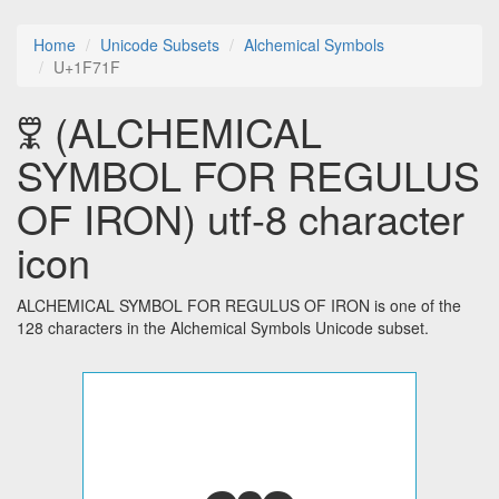
Home
Unicode Subsets
Alchemical Symbols
U+1F71F
🜟 (ALCHEMICAL
SYMBOL FOR REGULUS
OF IRON) utf-8 character
icon
ALCHEMICAL SYMBOL FOR REGULUS OF IRON is one of the
128 characters in the Alchemical Symbols Unicode subset.