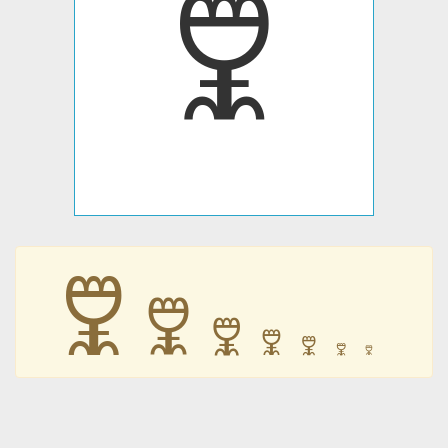
🜟
🜟
🜟
🜟
🜟
🜟
🜟
🜟