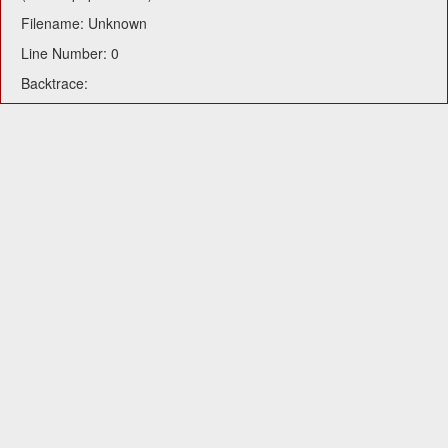
Filename: Unknown
Line Number: 0
Backtrace: